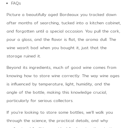
FAQs
Picture a beautifully aged Bordeaux you tracked down
after months of searching, tucked into a kitchen cabinet,
and forgotten until a special occasion. You pull the cork,
pour a glass, and the flavor is flat, the aroma dull. The
wine wasn't bad when you bought it, just that the
storage ruined it.
Beyond its ingredients, much of good wine comes from
knowing how to store wine correctly. The way wine ages
is influenced by temperature, light, humidity, and the
angle of the bottle, making this knowledge crucial,
particularly for serious collectors.
If you’re looking to store some bottles, we’ll walk you
through the science, the practical details, and why