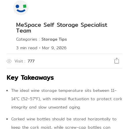
MeSpace Self Storage Specialist
Team
Categories
:
Storage Tips
3
min read
•
Mar 9, 2026
Visit
:
777
Key Takeaways
The ideal wine storage temperature sits between 11–
14°C (52–57°F), with minimal fluctuation to protect cork
integrity and slow unwanted aging.
Corked wine bottles should be stored horizontally to
keep the cork moist, while screw-cap bottles can