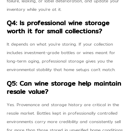
failure, leaking, or label deterioration, and update your
inventory while you're at it.
Q4: Is professional wine storage
worth it for small collections?
It depends on what you're storing. If your collection
includes investment-grade bottles or wines meant for
long-term aging, professional storage gives you the
environmental stability that home setups can't match.
Q5: Can wine storage help maintain
resale value?
Yes. Provenance and storage history are critical in the
resale market. Bottles kept in professionally controlled
environments carry more credibility and consistently sell
for more than those stored in unverified home conditions.