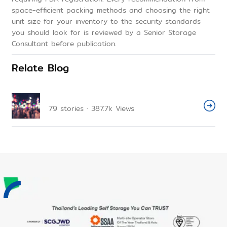
space-efficient packing methods and choosing the right
unit size for your inventory to the security standards
you should look for is reviewed by a Senior Storage
Consultant before publication.
Relate Blog
79
stories
·
387.7k
Views