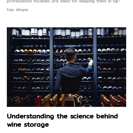
professional facilities are ideal for keeping them in tip-
top shape.
Understanding the science behind
wine storage