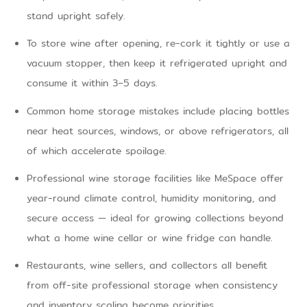
stand upright safely.
To store wine after opening, re-cork it tightly or use a
vacuum stopper, then keep it refrigerated upright and
consume it within 3–5 days.
Common home storage mistakes include placing bottles
near heat sources, windows, or above refrigerators, all
of which accelerate spoilage.
Professional wine storage facilities like MeSpace offer
year-round climate control, humidity monitoring, and
secure access — ideal for growing collections beyond
what a home wine cellar or wine fridge can handle.
Restaurants, wine sellers, and collectors all benefit
from off-site professional storage when consistency
and inventory scaling become priorities.