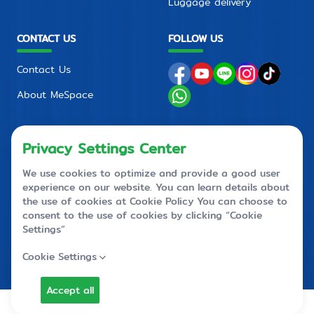
Luggage delivery
CONTACT US
FOLLOW US
Contact Us
About MeSpace
FAQ
PRIVACY POLICY
CONTACT CENTER
+66 2710 4088
+66 2 710 4090
callcenter@mespace.storage
© MeSpace 2023 All Rights Reserved.