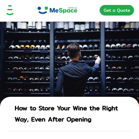
Get a Quote
How to Store Your Wine the Right
Way, Even After Opening