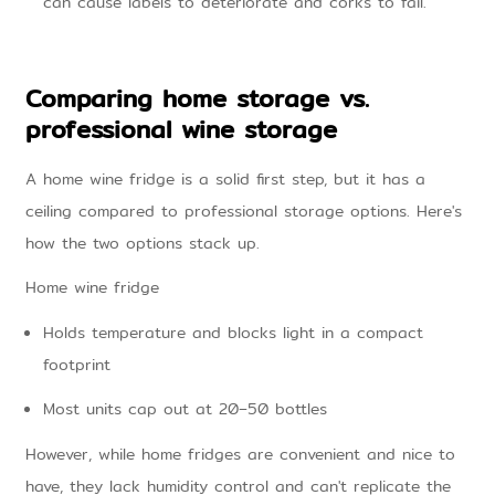
can cause labels to deteriorate and corks to fail.
Comparing home storage vs.
professional wine storage
A home wine fridge is a solid first step, but it has a
ceiling compared to professional storage options. Here's
how the two options stack up.
Home wine fridge
Holds temperature and blocks light in a compact
footprint
Most units cap out at 20–50 bottles
However, while home fridges are convenient and nice to
have, they lack humidity control and can't replicate the