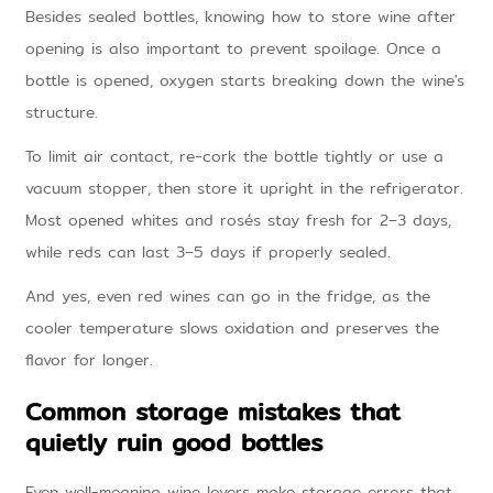
Besides sealed bottles, knowing how to store wine after
opening is also important to prevent spoilage. Once a
bottle is opened, oxygen starts breaking down the wine's
structure.
To limit air contact, re-cork the bottle tightly or use a
vacuum stopper, then store it upright in the refrigerator.
Most opened whites and rosés stay fresh for 2–3 days,
while reds can last 3–5 days if properly sealed.
And yes, even red wines can go in the fridge, as the
cooler temperature slows oxidation and preserves the
flavor for longer.
Common storage mistakes that
quietly ruin good bottles
Even well-meaning wine lovers make storage errors that