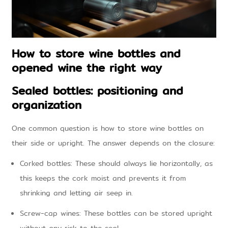
How to store wine bottles and
opened wine the right way
Sealed bottles: positioning and
organization
One common question is how to store wine bottles on
their side or upright. The answer depends on the closure:
Corked bottles: These should always lie horizontally, as
this keeps the cork moist and prevents it from
shrinking and letting air seep in.
Screw-cap wines: These bottles can be stored upright