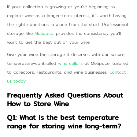
If your collection is growing or you're beginning to
explore wine as a longer-term interest, it's worth having
the right conditions in place from the start. Professional
storage, like
MeSpace
, provides the consistency you’ll
want to get the best out of your wine.
Give your wine the storage it deserves with our secure,
temperature-controlled
wine cellars
at MeSpace, tailored
to collectors, restaurants, and wine businesses.
Contact
us today
.
Frequently Asked Questions About
How to Store Wine
Q1: What is the best temperature
range for storing wine long-term?