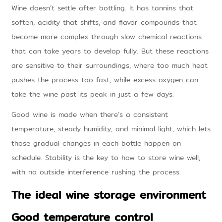
Wine doesn’t settle after bottling. It has tannins that
soften, acidity that shifts, and flavor compounds that
become more complex through slow chemical reactions
that can take years to develop fully. But these reactions
are sensitive to their surroundings, where too much heat
pushes the process too fast, while excess oxygen can
take the wine past its peak in just a few days.
Good wine is made when there’s a consistent
temperature, steady humidity, and minimal light, which lets
those gradual changes in each bottle happen on
schedule. Stability is the key to how to store wine well,
with no outside interference rushing the process.
The ideal wine storage environment
Good temperature control