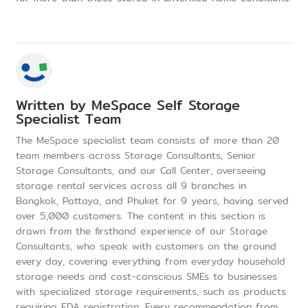
Written by
MeSpace Self Storage
Specialist Team
The MeSpace specialist team consists of more than 20
team members across Storage Consultants, Senior
Storage Consultants, and our Call Center, overseeing
storage rental services across all 9 branches in
Bangkok, Pattaya, and Phuket for 9 years, having served
over 5,000 customers. The content in this section is
drawn from the firsthand experience of our Storage
Consultants, who speak with customers on the ground
every day, covering everything from everyday household
storage needs and cost-conscious SMEs to businesses
with specialized storage requirements, such as products
requiring FDA registration. Every recommendation from