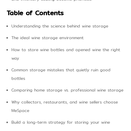
Table of Contents
Understanding the science behind wine storage
The ideal wine storage environment
How to store wine bottles and opened wine the right
way
Common storage mistakes that quietly ruin good
bottles
Comparing home storage vs. professional wine storage
Why collectors, restaurants, and wine sellers choose
MeSpace
Build a long-term strategy for storing your wine