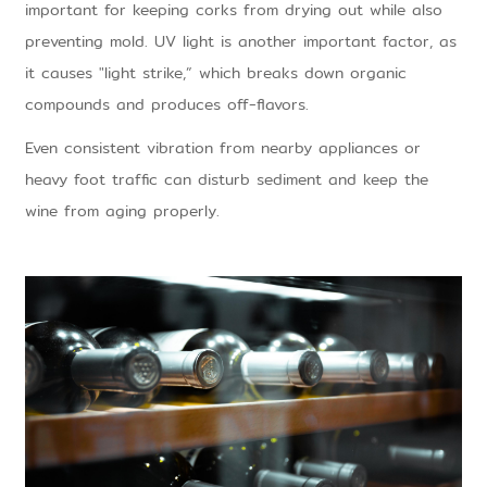
important for keeping corks from drying out while also
preventing mold. UV light is another important factor, as
it causes "light strike,” which breaks down organic
compounds and produces off-flavors.
Even consistent vibration from nearby appliances or
heavy foot traffic can disturb sediment and keep the
wine from aging properly.