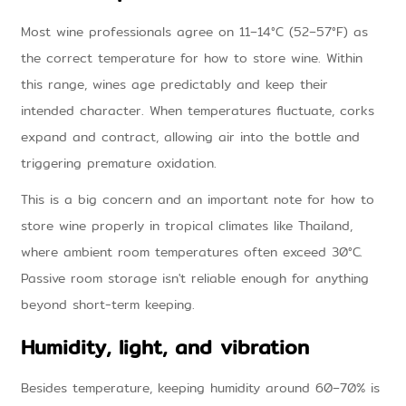
Most wine professionals agree on 11–14°C (52–57°F) as
the correct temperature for how to store wine. Within
this range, wines age predictably and keep their
intended character. When temperatures fluctuate, corks
expand and contract, allowing air into the bottle and
triggering premature oxidation.
This is a big concern and an important note for how to
store wine properly in tropical climates like Thailand,
where ambient room temperatures often exceed 30°C.
Passive room storage isn't reliable enough for anything
beyond short-term keeping.
Humidity, light, and vibration
Besides temperature, keeping humidity around 60–70% is