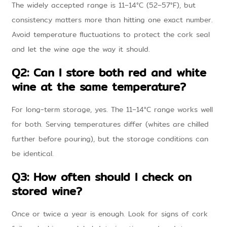
The widely accepted range is 11–14°C (52–57°F), but
consistency matters more than hitting one exact number.
Avoid temperature fluctuations to protect the cork seal
and let the wine age the way it should.
Q2: Can I store both red and white
wine at the same temperature?
For long-term storage, yes. The 11–14°C range works well
for both. Serving temperatures differ (whites are chilled
further before pouring), but the storage conditions can
be identical.
Q3: How often should I check on
stored wine?
Once or twice a year is enough. Look for signs of cork