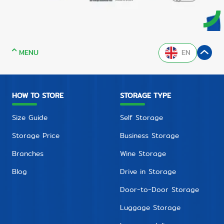
MENU
EN
HOW TO STORE
STORAGE TYPE
Size Guide
Self Storage
Storage Price
Business Storage
Branches
Wine Storage
Blog
Drive in Storage
Door-to-Door Storage
Luggage Storage