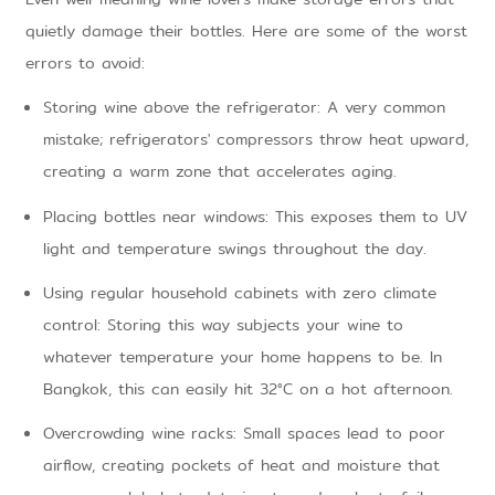
quietly damage their bottles. Here are some of the worst
errors to avoid:
Storing wine above the refrigerator: A very common
mistake; refrigerators' compressors throw heat upward,
creating a warm zone that accelerates aging.
Placing bottles near windows: This exposes them to UV
light and temperature swings throughout the day.
Using regular household cabinets with zero climate
control: Storing this way subjects your wine to
whatever temperature your home happens to be. In
Bangkok, this can easily hit 32°C on a hot afternoon.
Overcrowding wine racks: Small spaces lead to poor
airflow, creating pockets of heat and moisture that