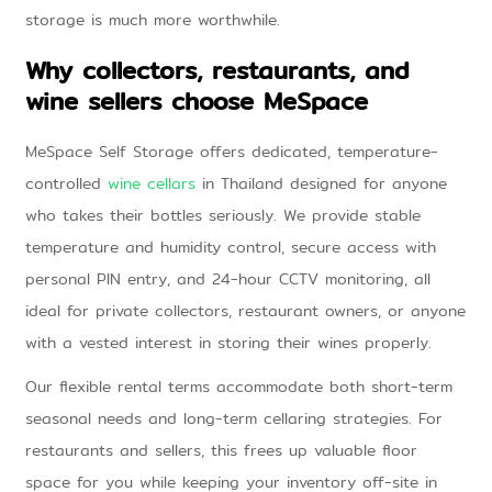
storage is much more worthwhile.
Why collectors, restaurants, and
wine sellers choose MeSpace
MeSpace Self Storage offers dedicated, temperature-
controlled
wine cellars
in Thailand designed for anyone
who takes their bottles seriously. We provide stable
temperature and humidity control, secure access with
personal PIN entry, and 24-hour CCTV monitoring, all
ideal for private collectors, restaurant owners, or anyone
with a vested interest in storing their wines properly.
Our flexible rental terms accommodate both short-term
seasonal needs and long-term cellaring strategies. For
restaurants and sellers, this frees up valuable floor
space for you while keeping your inventory off-site in