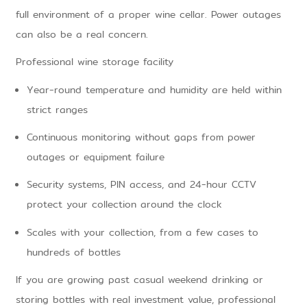
full environment of a proper wine cellar. Power outages
can also be a real concern.
Professional wine storage facility
Year-round temperature and humidity are held within
strict ranges
Continuous monitoring without gaps from power
outages or equipment failure
Security systems, PIN access, and 24-hour CCTV
protect your collection around the clock
Scales with your collection, from a few cases to
hundreds of bottles
If you are growing past casual weekend drinking or
storing bottles with real investment value, professional