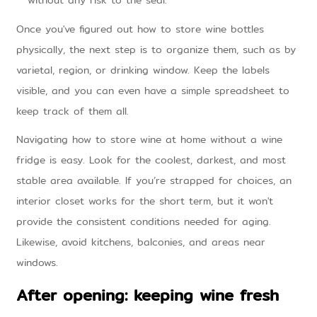
without any risk to the seal.
Once you've figured out how to store wine bottles
physically, the next step is to organize them, such as by
varietal, region, or drinking window. Keep the labels
visible, and you can even have a simple spreadsheet to
keep track of them all.
Navigating how to store wine at home without a wine
fridge is easy. Look for the coolest, darkest, and most
stable area available. If you’re strapped for choices, an
interior closet works for the short term, but it won't
provide the consistent conditions needed for aging.
Likewise, avoid kitchens, balconies, and areas near
windows.
After opening: keeping wine fresh