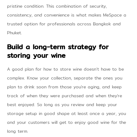
pristine condition. This combination of security,
consistency, and convenience is what makes MeSpace a
trusted option for professionals across Bangkok and
Phuket.
Build a long-term strategy for
storing your wine
A good plan for how to store wine doesn’t have to be
complex. Know your collection, separate the ones you
plan to drink soon from those you're aging, and keep
track of when they were purchased and when they're
best enjoyed. So long as you review and keep your
storage setup in good shape at least once a year, you
and your customers will get to enjoy good wine for the
long term.