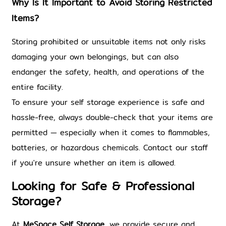
Why Is It Important to Avoid Storing Restricted 
Items?
Storing prohibited or unsuitable items not only risks 
damaging your own belongings, but can also 
endanger the safety, health, and operations of the 
entire facility.
To ensure your self storage experience is safe and 
hassle-free, always double-check that your items are 
permitted — especially when it comes to flammables, 
batteries, or hazardous
chemicals. 
Contact our staff 
if you're unsure whether an item is allowed.
Looking for Safe & Professional 
Storage?
At 
MeSpace Self Storage
, we provide secure and 