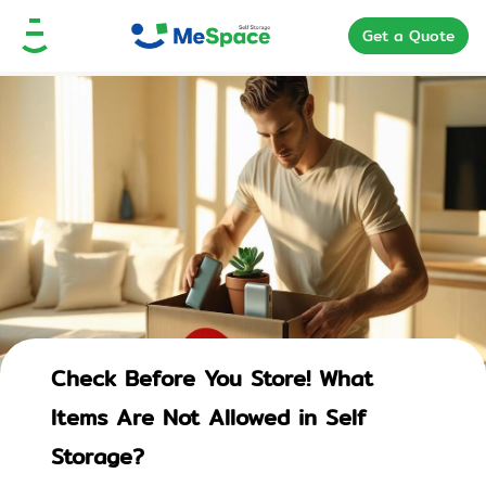
Get a Quote
Check Before You Store! What
Items Are Not Allowed in Self
Storage?