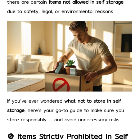
there are certain 
items not allowed in self storage
due to safety, legal, or environmental reasons.
If you’ve ever wondered 
what not to store in self 
storage
, here’s your go-to guide to make sure you 
store responsibly — and avoid unnecessary risks.
🚫 Items Strictly Prohibited in Self 