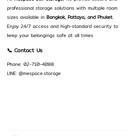
professional storage solutions with multiple room 
sizes available in 
Bangkok, Pattaya, and Phuket
. 
Enjoy 24/7 access 
and high-standard security 
to 
keep your belongings safe at all times.
📞 Contact Us
Phone: 02-710-4088
LINE: @mespace.storage