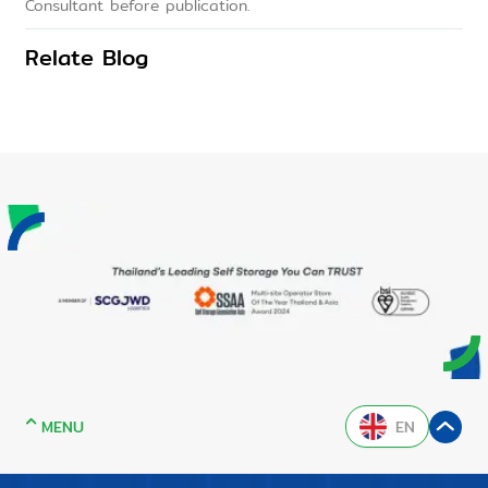
Consultant before publication.
Relate Blog
MENU
EN