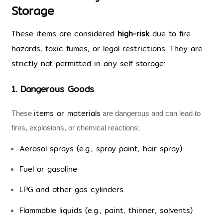
Storage
These items are considered 
high-risk
 due to fire 
hazards, toxic fumes, or legal restrictions. They are 
strictly not permitted in any self storage:
1. Dangerous Goods 
items or materials
These 
 are dangerous and can lead to 
fires, explosions, or chemical reactions:
Aerosol sprays (e.g., spray paint, hair spray)
Fuel or gasoline
LPG and other gas cylinders
Flammable liquids (e.g., paint, thinner, solvents)