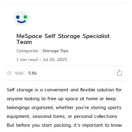
MeSpace Self Storage Specialist
Team
Categories
:
Storage Tips
1
min read
•
Jul 26, 2025
Visit
:
5.6k
Self storage is a convenient and flexible solution for 
anyone looking to free up space at home or keep 
belongings organized, whether you’re storing sports 
equipment, seasonal items, or personal collections. 
But before you start packing, it’s important to know 