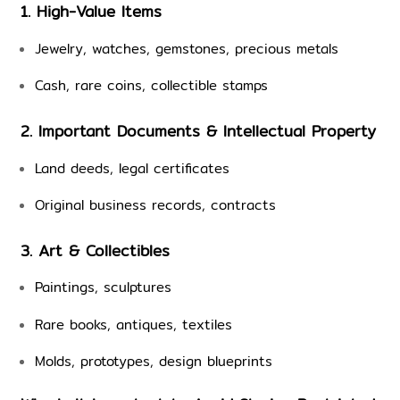
1. High-Value Items
Jewelry, watches, gemstones, precious metals
Cash, rare coins, collectible stamps
2. Important Documents & Intellectual Property
Land deeds, legal certificates
Original business records, contracts
3. Art & Collectibles
Paintings, sculptures
Rare books, antiques, textiles
Molds, prototypes, design blueprints