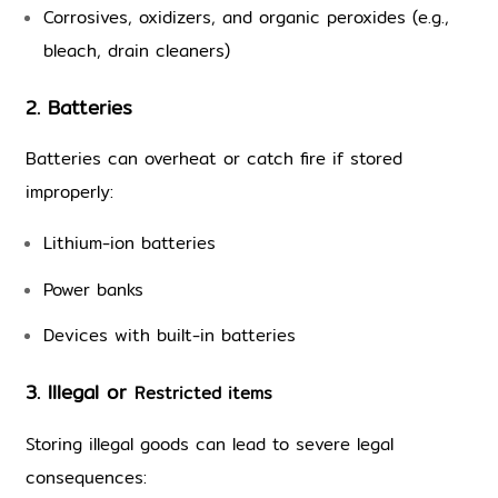
Corrosives, oxidizers, and organic peroxides (e.g., 
bleach, drain cleaners)
2. Batteries
Batteries can overheat or catch fire if stored 
improperly:
Lithium-ion batteries
Power banks
Devices with built-in batteries 
3. Illegal or 
Restricted items
Storing illegal goods can lead to severe legal 
consequences: