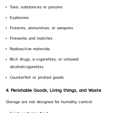
Toxic substances or poisons
Explosives
Firearms, ammunition, or weapons
Fireworks and matches
Radioactive materials
Illicit drugs, e-cigarettes, or untaxed 
alcohol/cigarettes
Counterfeit or pirated goods
4. Perishable Goods, Living things, and Waste
Storage are not designed for humidity control: