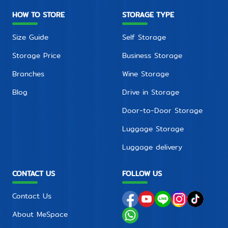
HOW TO STORE
STORAGE TYPE
Size Guide
Self Storage
Storage Price
Business Storage
Branches
Wine Storage
Blog
Drive in Storage
Door-to-Door Storage
Luggage Storage
Luggage delivery
CONTACT US
FOLLOW US
Contact Us
About MeSpace