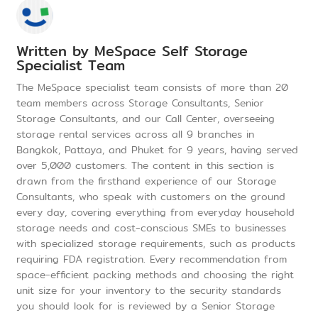
Written by
MeSpace Self Storage
Specialist Team
The MeSpace specialist team consists of more than 20
team members across Storage Consultants, Senior
Storage Consultants, and our Call Center, overseeing
storage rental services across all 9 branches in
Bangkok, Pattaya, and Phuket for 9 years, having served
over 5,000 customers. The content in this section is
drawn from the firsthand experience of our Storage
Consultants, who speak with customers on the ground
every day, covering everything from everyday household
storage needs and cost-conscious SMEs to businesses
with specialized storage requirements, such as products
requiring FDA registration. Every recommendation from
space-efficient packing methods and choosing the right
unit size for your inventory to the security standards
you should look for is reviewed by a Senior Storage