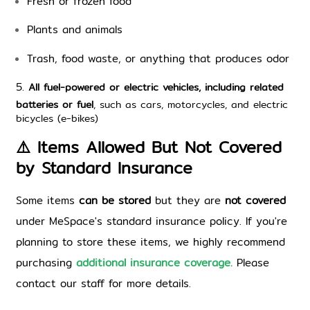
Fresh or frozen food
Plants and animals
Trash, food waste, or anything that produces odor
5. 
All fuel-powered or electric vehicles, including related
batteries or fuel
, such as cars, motorcycles, and electric
bicycles (e-bikes)
⚠️ Items Allowed But Not Covered 
by Standard Insurance
Some items 
can be stored
 but they are 
not covered
under MeSpace's standard insurance policy. If you're 
planning to store these items, we highly recommend 
purchasing 
additional insurance coverage.
 P
lease 
contact our staff for more details.