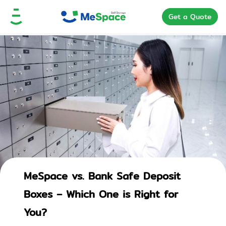
Get a Quote
MeSpace vs. Bank Safe Deposit
Boxes – Which One is Right for
You?