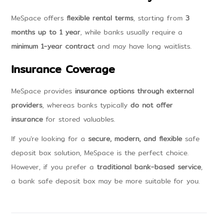
MeSpace offers
flexible rental terms
, starting from
3
months up to 1 year
, while banks usually require a
minimum 1-year contract
and may have long waitlists.
Insurance Coverage
MeSpace provides
insurance options through external
providers
, whereas banks typically
do not offer
insurance
for stored valuables.
If you're looking for a
secure, modern, and flexible
safe
deposit box solution, MeSpace is the perfect choice.
However, if you prefer a
traditional bank-based service
,
a bank safe deposit box may be more suitable for you.