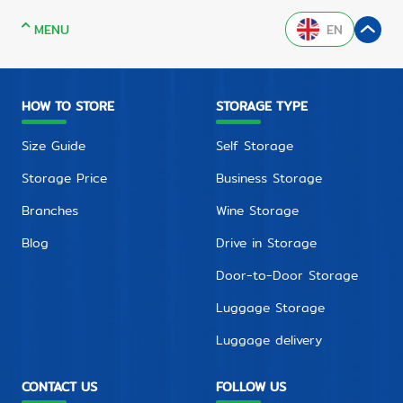
MENU
EN
HOW TO STORE
STORAGE TYPE
Size Guide
Self Storage
Storage Price
Business Storage
Branches
Wine Storage
Blog
Drive in Storage
Door-to-Door Storage
Luggage Storage
Luggage delivery
CONTACT US
FOLLOW US