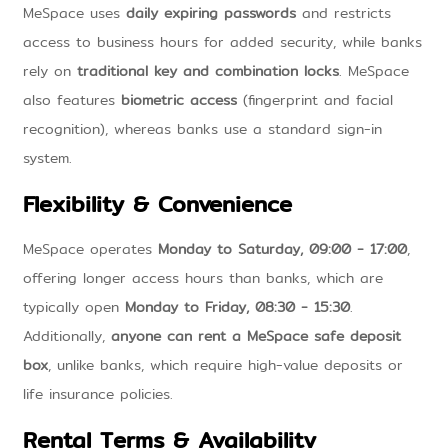
MeSpace uses
daily expiring passwords
and restricts
access to business hours for added security, while banks
rely on
traditional key and combination locks
. MeSpace
also features
biometric access
(fingerprint and facial
recognition), whereas banks use a standard sign-in
system.
Flexibility & Convenience
MeSpace operates
Monday to Saturday, 09:00 - 17:00
,
offering longer access hours than banks, which are
typically open
Monday to Friday, 08:30 - 15:30
.
Additionally,
anyone can rent a MeSpace safe deposit
box
, unlike banks, which require high-value deposits or
life insurance policies.
Rental Terms & Availability