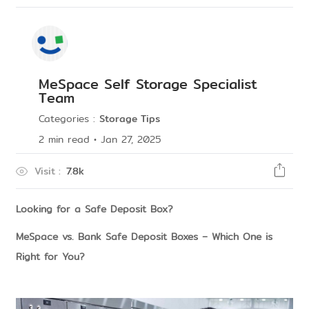
MeSpace Self Storage Specialist
Team
Categories
:
Storage Tips
2
min read
•
Jan 27, 2025
Visit
:
7.8k
Looking for a Safe Deposit Box?
MeSpace vs. Bank Safe Deposit Boxes – Which One is
Right for You?