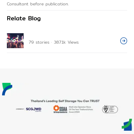
Consultant before publication.
Relate Blog
79
stories
·
387.1k
Views