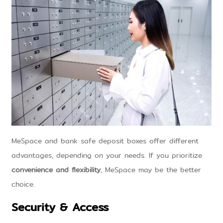
MeSpace and bank safe deposit boxes offer different
advantages, depending on your needs. If you prioritize
convenience and flexibility
, MeSpace may be the better
choice.
Security & Access