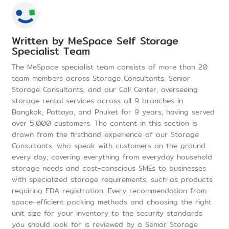
Written by
MeSpace Self Storage
Specialist Team
The MeSpace specialist team consists of more than 20
team members across Storage Consultants, Senior
Storage Consultants, and our Call Center, overseeing
storage rental services across all 9 branches in
Bangkok, Pattaya, and Phuket for 9 years, having served
over 5,000 customers. The content in this section is
drawn from the firsthand experience of our Storage
Consultants, who speak with customers on the ground
every day, covering everything from everyday household
storage needs and cost-conscious SMEs to businesses
with specialized storage requirements, such as products
requiring FDA registration. Every recommendation from
space-efficient packing methods and choosing the right
unit size for your inventory to the security standards
you should look for is reviewed by a Senior Storage