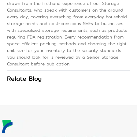
drawn from the firsthand experience of our Storage
Consultants, who speak with customers on the ground
every day, covering everything from everyday household
storage needs and cost-conscious SMEs to businesses
with specialized storage requirements, such as products
requiring FDA registration. Every recommendation from
space-efficient packing methods and choosing the right
unit size for your inventory to the security standards
you should look for is reviewed by a Senior Storage
Consultant before publication.
Relate Blog