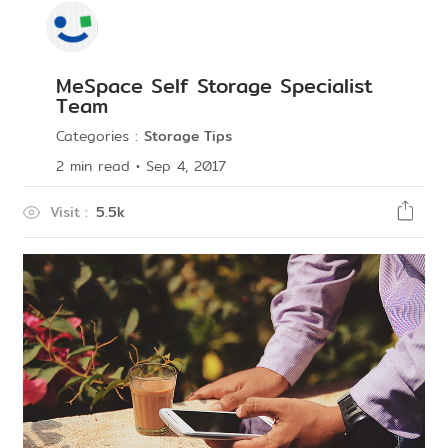
MeSpace Self Storage Specialist
Team
Categories
:
Storage Tips
2
min read
•
Sep 4, 2017
Visit
:
5.5k