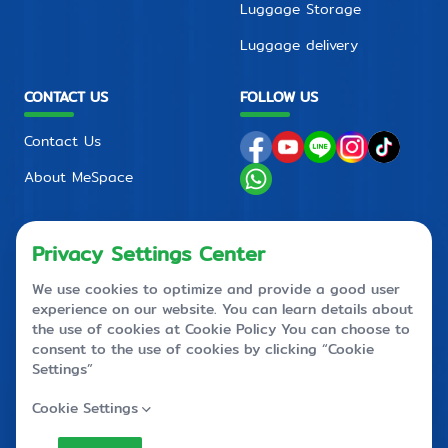
Luggage Storage
Luggage delivery
CONTACT US
FOLLOW US
Contact Us
About MeSpace
FAQ
PRIVACY POLICY
CONTACT CENTER
+66 2710 4088
+66 2 710 4090
callcenter@mespace.storage