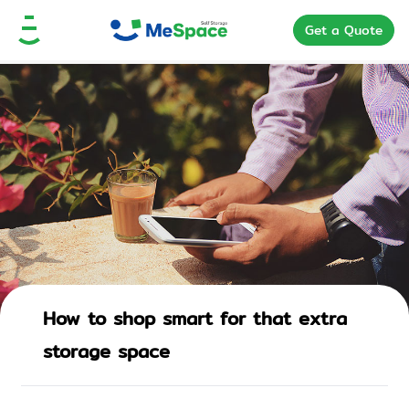
Get a Quote
How to shop smart for that extra
storage space