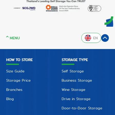
MENU
EN
HOW TO STORE
STORAGE TYPE
Size Guide
Self Storage
Storage Price
Business Storage
Branches
Wine Storage
Blog
Drive in Storage
Door-to-Door Storage