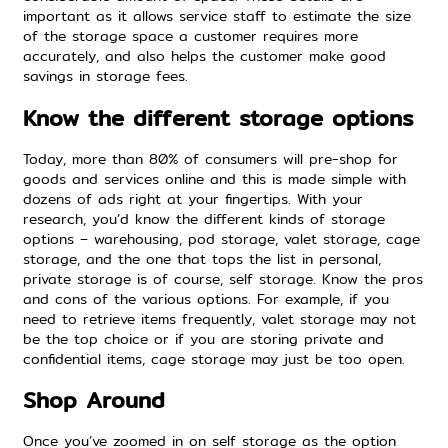
important as it allows service staff to estimate the size
of the storage space a customer requires more
accurately, and also helps the customer make good
savings in storage fees.
Know the different storage options
Today, more than 80% of consumers will pre-shop for
goods and services online and this is made simple with
dozens of ads right at your fingertips. With your
research, you’d know the different kinds of storage
options – warehousing, pod storage, valet storage, cage
storage, and the one that tops the list in personal,
private storage is of course, self storage. Know the pros
and cons of the various options. For example, if you
need to retrieve items frequently, valet storage may not
be the top choice or if you are storing private and
confidential items, cage storage may just be too open.
Shop Around
Once you’ve zoomed in on self storage as the option