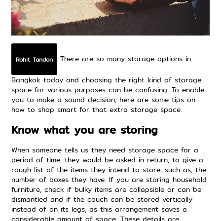
There are so many storage options in
Rohit Tandon
Bangkok today and choosing the right kind of
storage
space
for various purposes can be confusing. To enable
you to make a sound decision, here are some tips on
how to shop smart for that
extra storage space
.
Know what you are storing
When someone tells us they
need storage space
for a
period of time, they would be asked in return, to give a
rough list of the items they intend to store, such as, the
number of boxes they have. If you are storing household
furniture, check if bulky items are collapsible or can be
dismantled and if the couch can be stored vertically
instead of on its legs, as this arrangement saves a
considerable amount of space. These details are