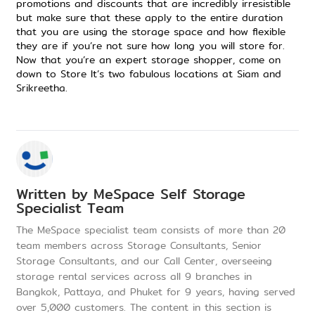
promotions
and discounts that are incredibly irresistible
but make sure that these apply to the entire duration
that you are using the storage space and how flexible
they are if you’re not sure how long you will store for.
Now that you’re an expert storage shopper,
come on
down to Store It
’s two
fabulous locations
at
Siam
and
Srikreetha
.
Written by
MeSpace Self Storage
Specialist Team
The MeSpace specialist team consists of more than 20
team members across Storage Consultants, Senior
Storage Consultants, and our Call Center, overseeing
storage rental services across all 9 branches in
Bangkok, Pattaya, and Phuket for 9 years, having served
over 5,000 customers. The content in this section is