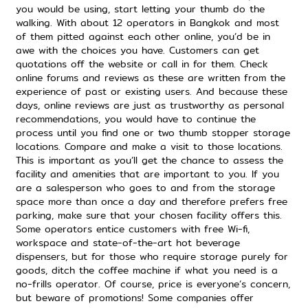
you would be using, start letting your thumb do the
walking. With about 12 operators in Bangkok and most
of them pitted against each other online, you’d be in
awe with the choices you have. Customers can get
quotations off the website or call in for them. Check
online forums and reviews as these are written from the
experience of past or existing users. And because these
days, online reviews are just as trustworthy as personal
recommendations, you would have to continue the
process until you find one or two thumb stopper storage
locations. Compare and make a visit to those locations.
This is important as you’ll get the chance to assess the
facility and amenities that are important to you. If you
are a salesperson who goes to and from the storage
space more than once a day and therefore prefers free
parking, make sure that your chosen facility offers this.
Some operators entice customers with free Wi-fi,
workspace and state-of-the-art hot beverage
dispensers, but for those who require storage purely for
goods, ditch the coffee machine if what you need is a
no-frills operator. Of course, price is everyone’s concern,
but beware of promotions! Some companies offer