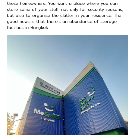
these homeowners. You want a place where you can
store some of your stuff, not only for security reasons,
but also to organise the clutter in your residence. The
good news is that there’s
an abundance of storage
facilities in Bangkok
.