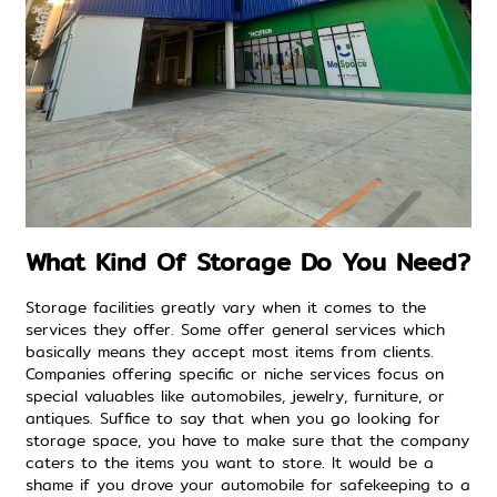
What Kind Of Storage Do You Need?
Storage facilities greatly vary when it comes to the
services they offer. Some offer general services which
basically means they accept most items from clients.
Companies offering specific or niche services focus on
special valuables like automobiles, jewelry, furniture, or
antiques. Suffice to say that when you go looking for
storage space, you have to make sure that the company
caters to the items you want to store. It would be a
shame if you drove your automobile for safekeeping to a