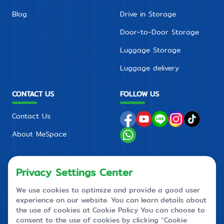
Blog
Drive in Storage
Door-to-Door Storage
Luggage Storage
Luggage delivery
CONTACT US
FOLLOW US
Contact Us
About MeSpace
FAQ
PRIVACY POLICY
CONTACT CENTER
+66 2710 4088