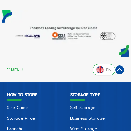
MENU
EN
HOW TO STORE
STORAGE TYPE
Size Guide
Self Storage
Storage Price
Business Storage
Branches
Wine Storage