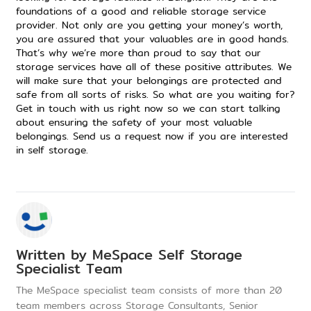
foundations of
a good and reliable storage service
provider
. Not only are you getting your money’s worth,
you are assured that your valuables are in good hands.
That’s why we’re more than proud to say that our
storage services
have all of these positive attributes. We
will make sure that your belongings are protected and
safe from all sorts of risks. So what are you waiting for?
Get in touch with us right now so we can start talking
about ensuring the safety of your most valuable
belongings.
Send us a request now if you are interested
in self storage
.
Written by
MeSpace Self Storage
Specialist Team
The MeSpace specialist team consists of more than 20
team members across Storage Consultants, Senior