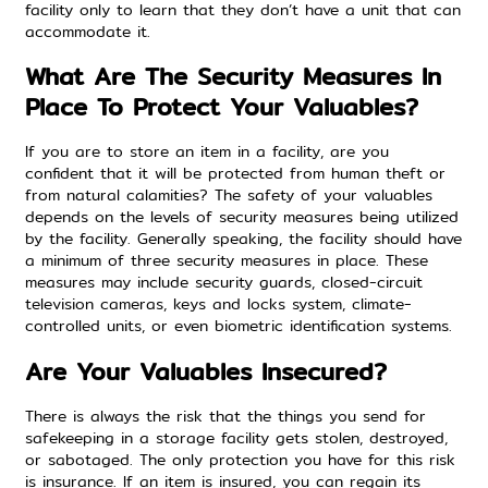
facility only to learn that they don’t have
a unit that can
accommodate
it.
What Are The Security Measures In
Place To Protect Your Valuables?
If you are to store an item in a facility, are you
confident that it will be protected from human theft or
from natural calamities? The safety of your valuables
depends on the levels of security measures being utilized
by the facility. Generally speaking, the facility should have
a minimum of three security measures in place. These
measures may include security guards, closed-circuit
television cameras, keys and locks system, climate-
controlled units, or even biometric identification systems.
Are Your Valuables Insecured?
There is always the risk that the things you send for
safekeeping in a storage facility gets stolen, destroyed,
or sabotaged. The only protection you have for this risk
is insurance. If an item is insured, you can regain its