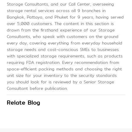
Storage Consultants, and our Call Center, overseeing
storage rental services across all 9 branches in
Bangkok, Pattaya, and Phuket for 9 years, having served
over 5,000 customers. The content in this section is
drawn from the firsthand experience of our Storage
Consultants, who speak with customers on the ground
every day, covering everything from everyday household
storage needs and cost-conscious SMEs to businesses
with specialized storage requirements, such as products
requiring FDA registration. Every recommendation from
space-efficient packing methods and choosing the right
unit size for your inventory to the security standards
you should look for is reviewed by a Senior Storage
Consultant before publication.
Relate Blog