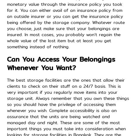
monetary value through the insurance policy you took
for it. You can either avail of an insurance policy from
an outside insurer or you can get the insurance policy
being offered by the storage company. Whatever route
you choose, just make sure that your belongings are
insured. In most cases, you probably won’t regain the
whole value of the lost item but at least you get
something instead of nothing.
Can You Access Your Belongings
Whenever You Want?
The best storage facilities are the ones that allow their
clients to check on their stuff on a 24/7 basis. This is
very important if you regularly move items into your
storage unit. Always remember that you own these things
so you should have the privilege of accessing them
whenever you wish. Complete accessibility is also an
assurance that the units are being watched and
managed day and night. These are some of the most
important things you must take into consideration when
looking for storage facilities in Bangkok. They are the