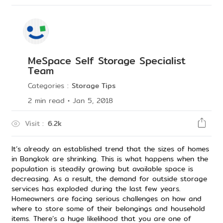
MeSpace Self Storage Specialist
Team
Categories
:
Storage Tips
2
min read
•
Jan 5, 2018
Visit
:
6.2k
It’s already an established trend that the sizes of homes
in Bangkok are shrinking. This is what happens when the
population is steadily growing but available space is
decreasing. As a result, the demand for outside storage
services has exploded during the last few years.
Homeowners are facing serious challenges on how and
where to store some of their belongings and household
items. There’s a huge likelihood that you are one of