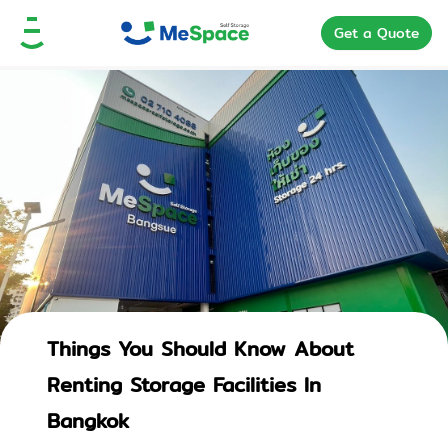
Get a Quote
Things You Should Know About
Renting Storage Facilities In
Bangkok