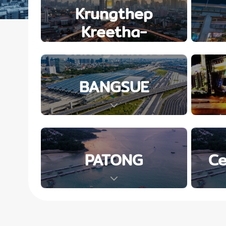
Krungthep
Kreetha-
Srinagarindra
BANGSUE
PATONG
Ce