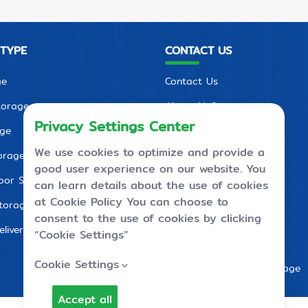
 TYPE
CONTACT US
ge
Contact Us
torage
About MeSpace
age
FAQ
torage
oor Storage
CONTACT CENTER
torage
+66 2710 4088
livery
+66 2 710 4090
callcenter@mespace.storage