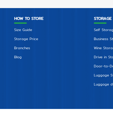
HOW TO STORE
STORAGE
Size Guide
Self Stora
Storage Price
Business S
Branches
Wine Stor
Blog
Drive in S
Door-to-D
Luggage S
Luggage de