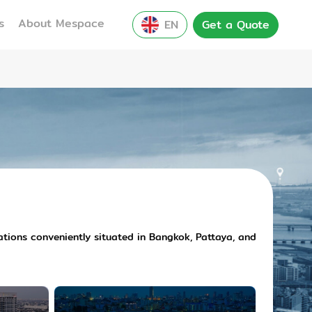
s
About Mespace
EN
Get a Quote
cations conveniently situated in Bangkok, Pattaya, and