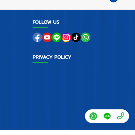
FOLLOW US
PRIVACY POLICY