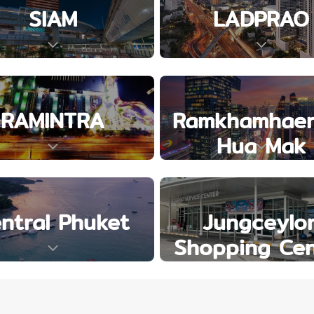
SIAM
LADPRAO
RAMINTRA
Ramkhamhaen
Hua Mak
ntral Phuket
Jungceylo
Shopping Cen