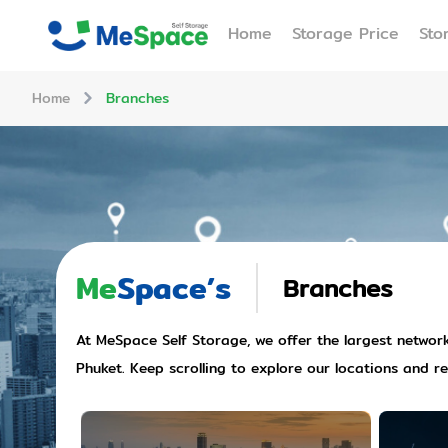
Home
Storage Price
Sto
Home
Branches
Me
Space’s
Branches
At MeSpace Self Storage, we offer the largest network 
Phuket. Keep scrolling to explore our locations and r