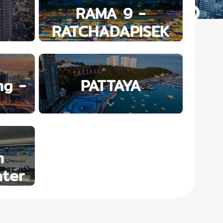
RAMA 9 -
RATCHADAPISEK
g -
PATTAYA
n
ter