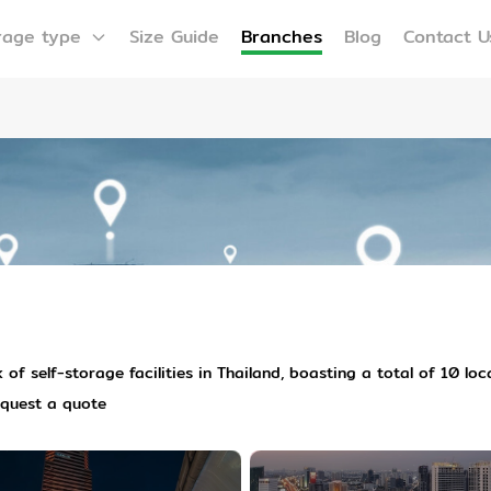
rage type
Size Guide
Branches
Blog
Contact U
of self-storage facilities in Thailand, boasting a total of 10 lo
equest a quote