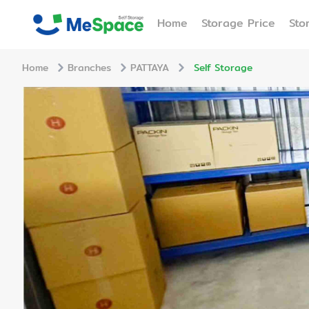
Home
Storage Price
Sto
Home
Branches
PATTAYA
Self Storage