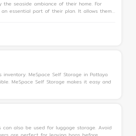
 the seaside ambiance of their home. For
n essential part of their plan. It allows them
itionally, storage units are ideal for storing
ng the rental property’s spacious appeal to
s inventory. MeSpace Self Storage in Pattaya
sible. MeSpace Self Storage makes it easy and
ts can also be used for luggage storage. Avoid
kers are perfect for leaving bags before