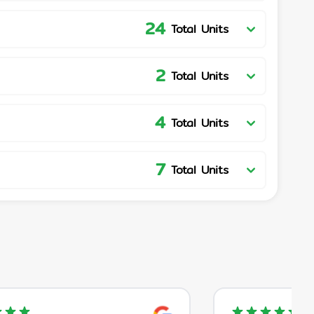
24
Total Units
2
Total Units
4
Total Units
7
Total Units