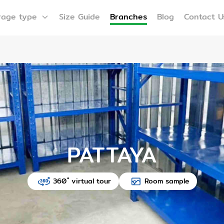
rage type
Size Guide
Branches
Blog
Contact U
PATTAYA
360 ํ virtual tour
Room sample