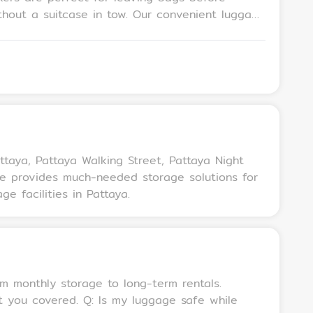
n tow. Our convenient luggage
 safe, secure locker-sized self storage space
attaya, Pattaya Walking Street, Pattaya Night
age provides much-needed storage solutions for
e facilities in Pattaya.
luggage safe while