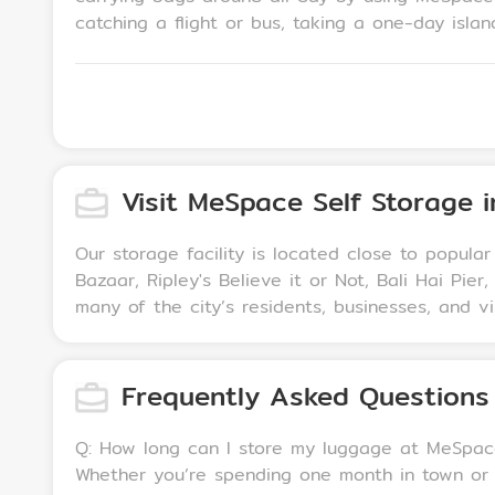
catching a flight or bus, taking a one-day island tour, 
storage services are designed for Pattaya long-
with a minimum 1-month service fee.
Visit MeSpace Self Storage 
Our storage facility is located close to popular
Bazaar, Ripley's Believe it or Not, Bali Hai P
many of the city’s residents, businesses, and vi
Frequently Asked Questions
Q: How long can I store my luggage at MeSpace Self Storage Pattaya? A: We offer flexible opt
Whether you’re spending one month in town or need to sto