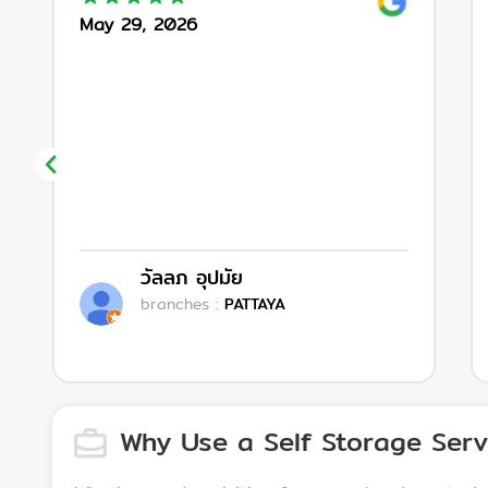
May 29, 2026
วัลลภ อุปมัย
branches
:
PATTAYA
Why Use a Self Storage Serv