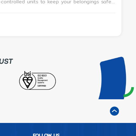
l for locals and tourists. Q: Can you
yone needing convenient, safe, and affordable
site staff • A prime location at Pattaya Avenue
FOLLOW US