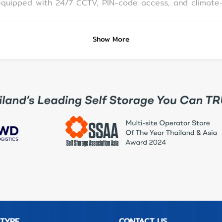
lf Storage Pattaya located? A: We're inside
ce of Central Pattaya, Pattaya Beach, and Bali Hai Pier, idea
Show More
ge in Pattaya, choose a facility that is: •
-sized self storage • Provides clear access procedures and flexible hours •
 car • MeSpace ticks all those boxes and is ideal for an
elf Storage Pattaya offers: • Monthly rentals with climate-controlled units •
0 sqm rooms) • Transparent pricing and support from on-
 TYPE
CONTACT US