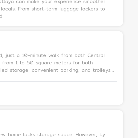
Pattaya can make your experience smoother.
 locals. From short-term luggage lockers to
d.
d, just a 10-minute walk from both Central
ng from 1 to 50 square meters for both
 and entry to the storage area is restricted
 new home lacks storage space. However, by