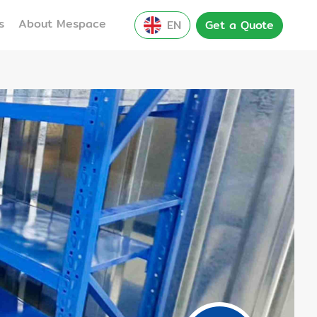
s
About Mespace
EN
Get a Quote