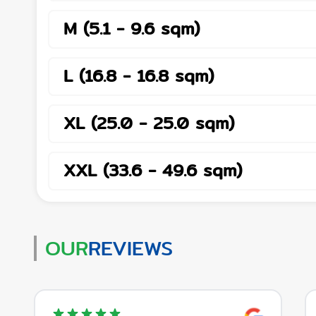
M
(
5.1
-
9.6
sqm
)
L
(
16.8
-
16.8
sqm
)
XL
(
25.0
-
25.0
sqm
)
XXL
(
33.6
-
49.6
sqm
)
OUR
REVIEWS