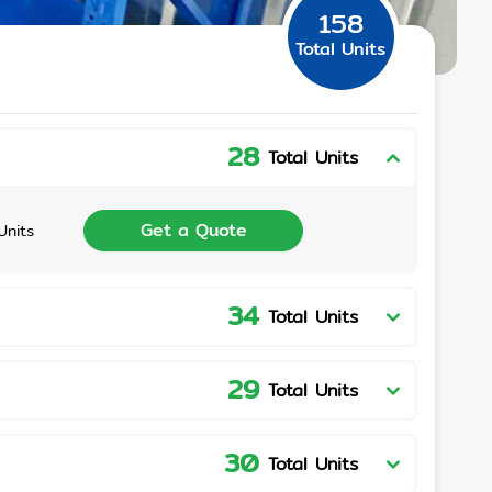
158
Total Units
28
Total Units
Get a Quote
Units
34
Total Units
29
Total Units
30
Total Units