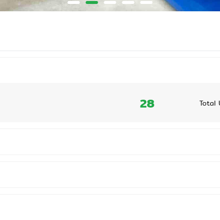
28
Total 