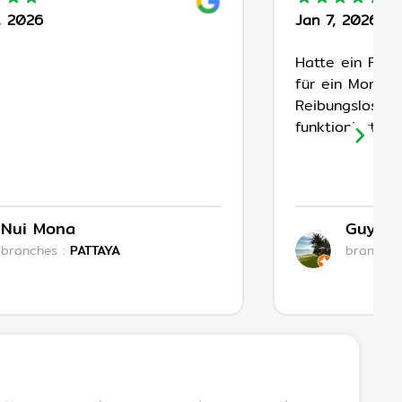
, 2026
Jan 7, 2026
Hatte ein Fac
für ein Monat 
Reibungsloser 
funktioniert!
Nui Mona
Guyleg
branches
:
PATTAYA
branches