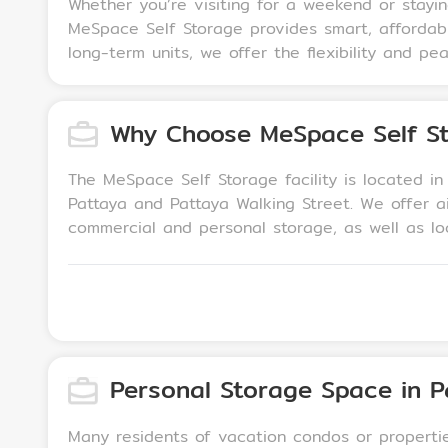
Whether you’re visiting for a weekend or stayi
MeSpace Self Storage provides smart, affordabl
long-term units, we offer the flexibility and p
Why Choose MeSpace Self St
The MeSpace Self Storage facility is located i
Pattaya and Pattaya Walking Street. We offer a
commercial and personal storage, as well as lockers for luggage storage. We also offer climate
that make it easier to transfer your belongings
via a private PIN code for added security.
Personal Storage Space in P
Many residents of vacation condos or propertie