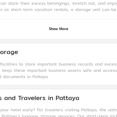
an store their excess belongings, stretch out, and enjoy
 as short-term vacation rentals, a storage unit can be a
and other items while their property is being rented. Add
rniture, beach gear, or cherished decor, while maintaini
Show More
torage
acilities to store important business records and exces
to keep these important business assets safe and acces
d documents in Pattaya.
s and Travelers in Pattaya
our hotel early? For travelers visiting Pattaya, the uni
Pattaya’s luggage storage services. Our short-term loc