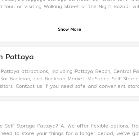
or visiting Walking Street or the Night Bazaar without a suitcase i
stay visitors, allowing them to leave their luggage in a
Show More
in Pattaya
 Pattaya attractions, including Pattaya Beach, Central P
ier, Soi Buakhao, and Buakhao Market. MeSpace Self Stor
sitors. Contact us if you need safe and convenient storag
ions, from monthly storage to long-term rentals.
re your things for a longer period, we've got you covered. Q: Is my 