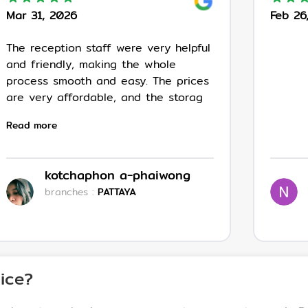
Mar 31, 2026
Feb 26
The reception staff were very helpful
and friendly, making the whole
process smooth and easy. The prices
are very affordable, and the storag
Read more
kotchaphon a-phaiwong
branches
:
PATTAYA
ice?