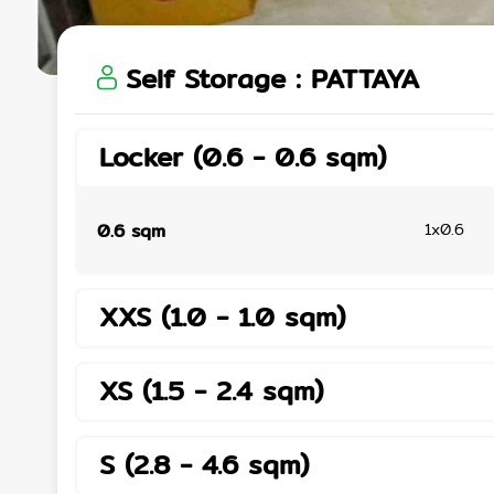
Self Storage
:
PATTAYA
Locker
(
0.6
-
0.6
sqm
)
0.6
sqm
1x0.6
XXS
(
1.0
-
1.0
sqm
)
XS
(
1.5
-
2.4
sqm
)
S
(
2.8
-
4.6
sqm
)