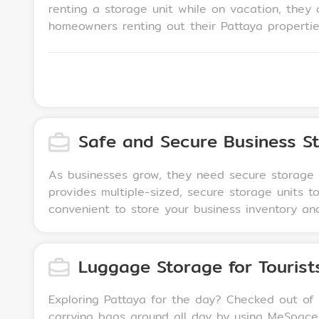
renting a storage unit while on vacation, they c
homeowners renting out their Pattaya properties
to safely store personal belongings, valuables, 
seasonal or sentimental items, such as extra fu
vacationers.
Safe and Secure Business S
As businesses grow, they need secure storage f
provides multiple-sized, secure storage units 
convenient to store your business inventory an
Luggage Storage for Tourist
Exploring Pattaya for the day? Checked out of y
carrying bags around all day by using MeSpace 