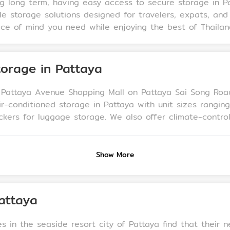
ng long term, having easy access to secure storage in 
e storage solutions designed for travelers, expats, and
eace of mind you need while enjoying the best of Thailan
orage in Pattaya
n Pattaya Avenue Shopping Mall on Pattaya Sai Song Roa
ir-conditioned storage in Pattaya with unit sizes rangi
-controlled storage, convenient parking, and trolleys
. Our facility is monitored by 24-hour CCTV surveillance,
Show More
attaya
s in the seaside resort city of Pattaya find that their