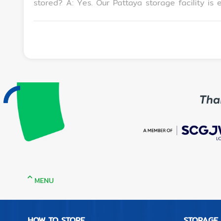
stored? A: Yes. Our Pattaya storage facility is equipped with 24/7 CCTV, PIN-code access, and climate-controlled units to keep your belongings safe
and secure. Q: How much does it cost to use luggage storage in Pattaya? A: Rates start from a monthly service fee. We also offer discounted rates
for long-term rentals depending on your storage size and duration. Q: Where exactly is MeSpace Se
Pattaya Avenue Shopping Mall, within walking distan
provide a quick guide to luggage storage for travelers in Pattaya? A: When looking for luggage stora
Centrally located near tourist areas or transit hubs • Offers secure, locker
Is easy to access via walking, ride-hailing, or
storage while exploring the city. Q: How to find the best Pattaya self storage facilities for monthly rentals? A: Look for storage providers with flexible
terms, strong security features, and good customer reviews. MeSpace S
Multiple size options (from 1 sqm lockers to 5
Mall
MENU
HOW TO STORE
STORAGE